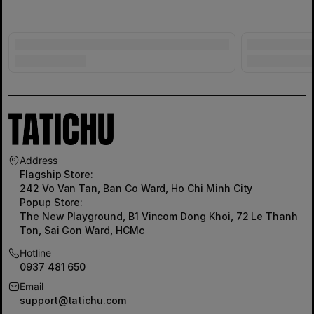
Address
Flagship Store:
242 Vo Van Tan, Ban Co Ward, Ho Chi Minh City
Popup Store:
The New Playground, B1 Vincom Dong Khoi, 72 Le Thanh
Ton, Sai Gon Ward, HCMc
Hotline
0937 481 650
Email
support@tatichu.com