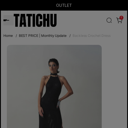
OUTLET
0
Home
/
BEST PRICE | Monthly Update
/
Backless Crochet Dress