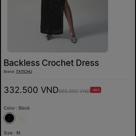
Backless Crochet Dress
Brand:
TATICHU
332.500 VND
665.000 VND
-50%
Color :
Black
Size :
M