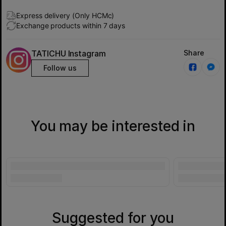
Express delivery (Only HCMc)
Exchange products within 7 days
TATICHU Instagram
Share
Follow us
You may be interested in
Suggested for you