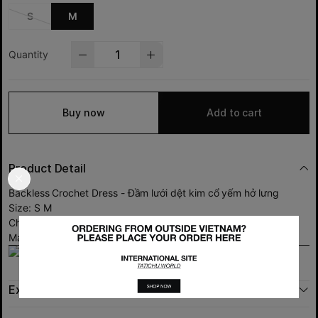
S
M
Quantity
Buy now
Add to cart
Product Detail
Backless Crochet Dress - Đầm lưới dệt kim cổ yếm hở lưng
Size: S M
Chất liệu: sợi len dệt kim co giãn tốt.
Made in Việt Nam
Exchange policy