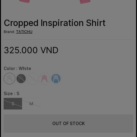
Cropped Inspiration Shirt
Brand:
TATICHU
325.000 VND
Color :
White
Size :
S
S
M
OUT OF STOCK