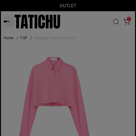
OUTLET
0
Home
/
TOP
/
Cropped Inspiration Shirt