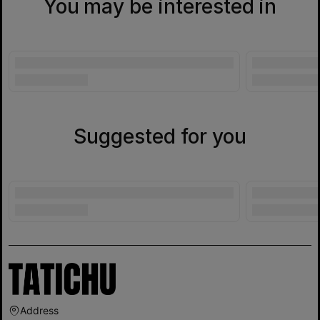
You may be interested in
Suggested for you
Address