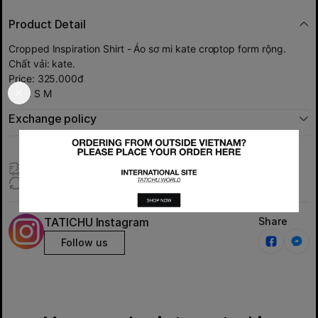
Product Detail
Cropped Inspiration Shirt - Áo sơ mi kate croptop form rộng.
Chất vải: kate.
Price: 325.000đ
Size: S M
Exchange policy
Express delivery (Only HCMc)
Exchange products within 7 days
TATICHU Instagram
Share
Follow us