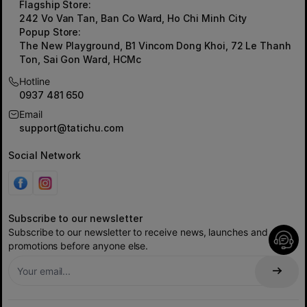
Flagship Store:
242 Vo Van Tan, Ban Co Ward, Ho Chi Minh City
Popup Store:
The New Playground, B1 Vincom Dong Khoi, 72 Le Thanh
Ton, Sai Gon Ward, HCMc
Hotline
0937 481 650
Email
support@tatichu.com
Social Network
Subscribe to our newsletter
Subscribe to our newsletter to receive news, launches and
promotions before anyone else.