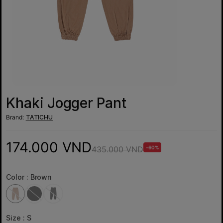
Khaki Jogger Pant
Brand:
TATICHU
174.000 VND
435.000 VND
-60%
Color :
Brown
Size :
S