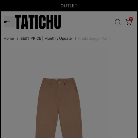
OUTLET
0
Home
/
BEST PRICE | Monthly Update
/
Khaki Jogger Pant