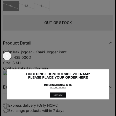
S
M
L
OUT OF STOCK
Product Detail
Quần kaki jogger - Khaki Jogger Pant
Price: 435.000đ
Size: S M L
Chất vải kaki dày dặn, mịn.
Exchange policy
Express delivery (Only HCMc)
Exchange products within 7 days