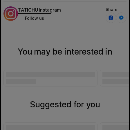
TATICHU Instagram
Share
Follow us
You may be interested in
Suggested for you