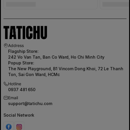
Address
Flagship Store:
242 Vo Van Tan, Ban Co Ward, Ho Chi Minh City
Popup Store:
The New Playground, B1 Vincom Dong Khoi, 72 Le Thanh
Ton, Sai Gon Ward, HCMc
Hotline
0937 481 650
Email
support@tatichu.com
Social Network