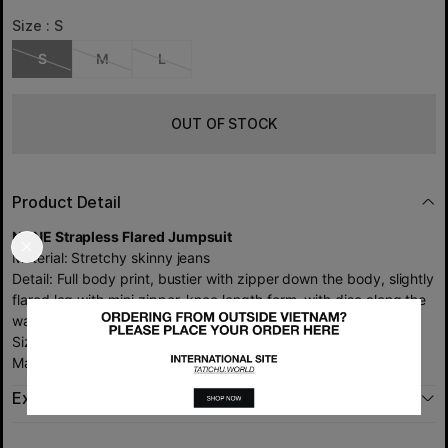
Size :
S
S
M
L
OUT OF STOCK
Product Detail
NONE Strapless Flared Jumpsuit
Material: Stretchy skinny jeans
Detail: Full body print, bustier with zipper down the body, slightly
flared leg with mini zipper, knee length form, with disc along the
waist (no charm belt included)
Size: S M L
Made in Viet Nam by TATICHU.
Exchange policy