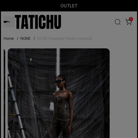
OUTLET
0
Home
/
NONE
/
NONE Strapless Flared Jumpsuit