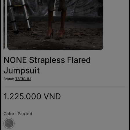
NONE Strapless Flared
Jumpsuit
Brand:
TATICHU
1.225.000 VND
Color :
Printed