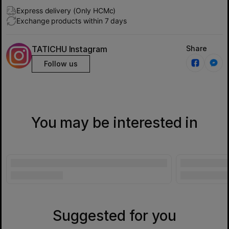
Express delivery (Only HCMc)
Exchange products within 7 days
TATICHU Instagram
Share
Follow us
You may be interested in
Suggested for you