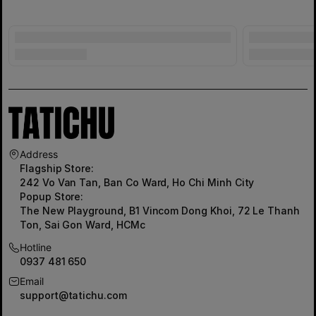
Address
Flagship Store:
242 Vo Van Tan, Ban Co Ward, Ho Chi Minh City
Popup Store:
The New Playground, B1 Vincom Dong Khoi, 72 Le Thanh
Ton, Sai Gon Ward, HCMc
Hotline
0937 481 650
Email
support@tatichu.com