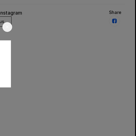
Instagram
Share
us