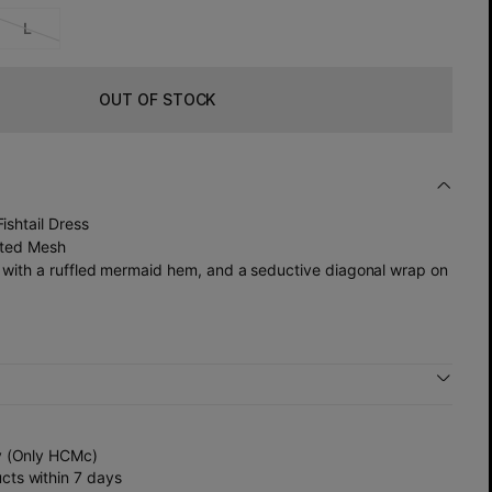
L
OUT OF STOCK
ishtail Dress
inted Mesh
rt with a ruffled mermaid hem, and a seductive diagonal wrap on
y (Only HCMc)
ts within 7 days