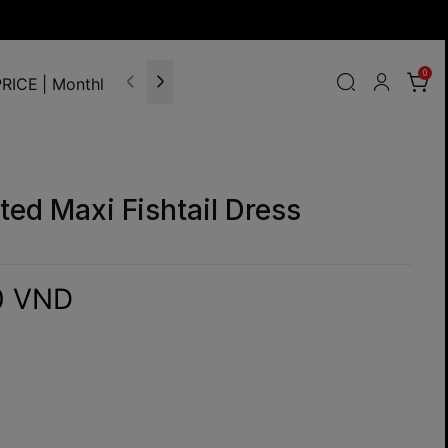
0
RICE | Monthly Update
ted Maxi Fishtail Dress
0 VND