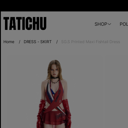
SHOP
POL
Home
/
DRESS - SKIRT
/
SG.S Printed Maxi Fishtail Dress