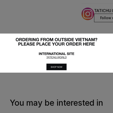
TATICHU 
Follow 
You may be interested in