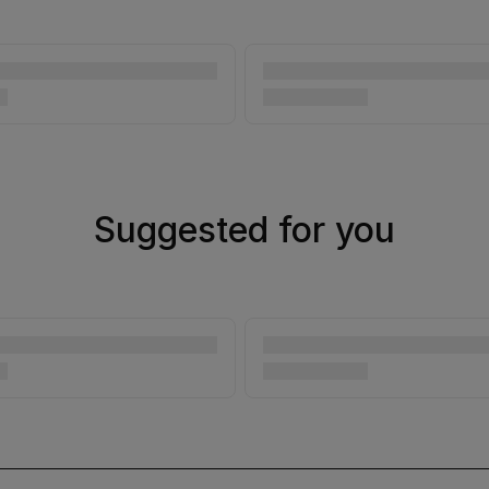
Suggested for you