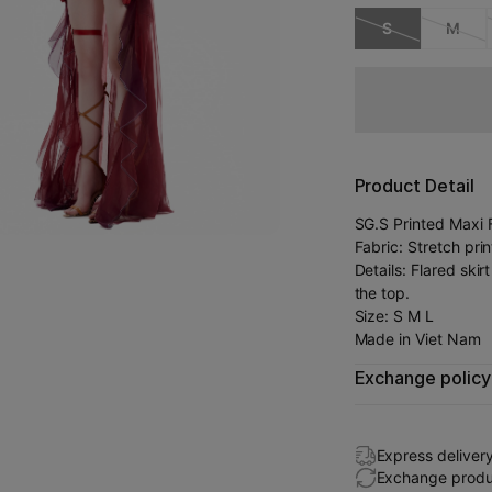
S
M
Product Detail
SG.S Printed Maxi F
Fabric: Stretch pr
Details: Flared ski
the top.
Size: S M L
Made in Viet Nam
Exchange policy
Express deliver
Exchange produc