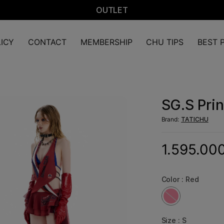
OUTLET
ICY
CONTACT
MEMBERSHIP
CHU TIPS
BEST P
SG.S Prin
Brand:
TATICHU
1.595.00
Color :
Red
Size :
S