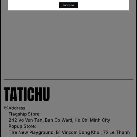
Address
Flagship Store:
242 Vo Van Tan, Ban Co Ward, Ho Chi Minh City
Popup Store:
The New Playground, B1 Vincom Dong Khoi, 72 Le Thanh