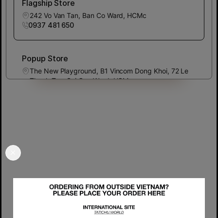
Flagship Store
242 Vo Van Tan, Ban Co Ward, HCMc
0937 481 650
Popup Store
The New Playground, B1 Vincom Dong Khoi, 72 Le
Thanh Ton, Sai Gon Ward, HCMc
0937 481 650