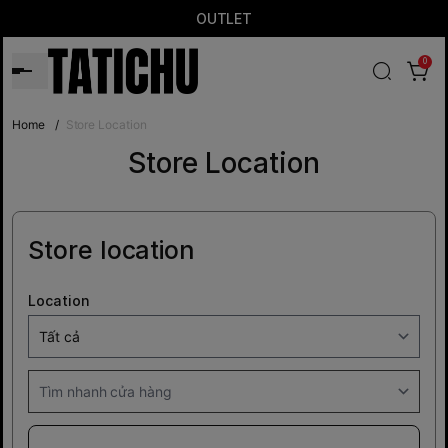
OUTLET
0
Home
/
Store Location
Store Location
Store location
Location