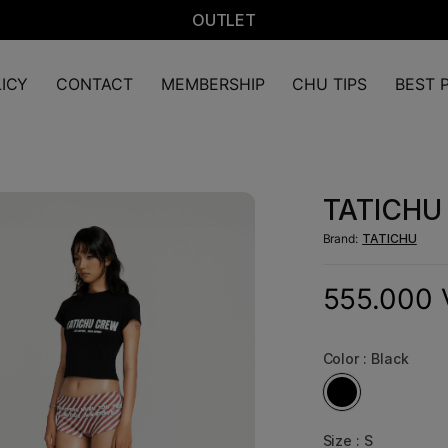
OUTLET
ICY
CONTACT
MEMBERSHIP
CHU TIPS
BEST P
TATICHU 
Brand:
TATICHU
555.000
Color :
Black
Size :
S