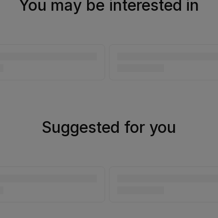
You may be interested in
Suggested for you