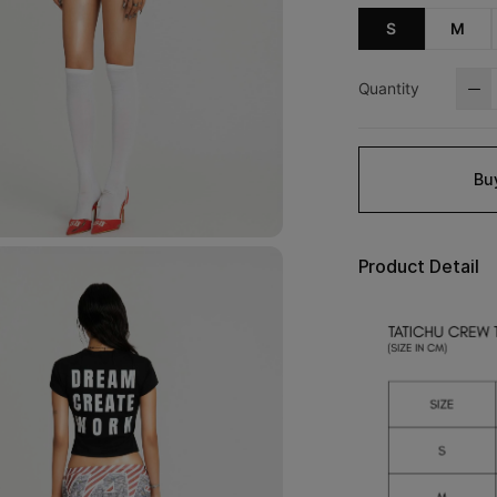
S
M
Quantity
Bu
Product Detail