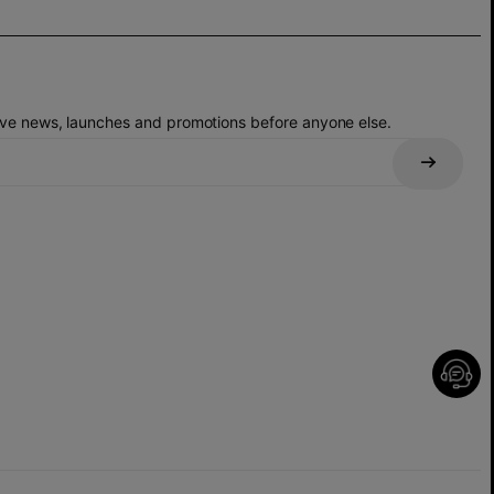
eive news, launches and promotions before anyone else.