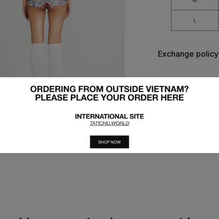
Exchange policy
Express deliver
Exchange produc
TATICHU 
Follow 