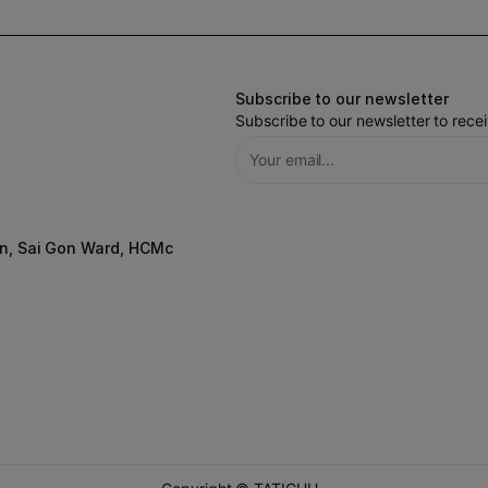
Subscribe to our newsletter
Subscribe to our newsletter to rec
n, Sai Gon Ward, HCMc