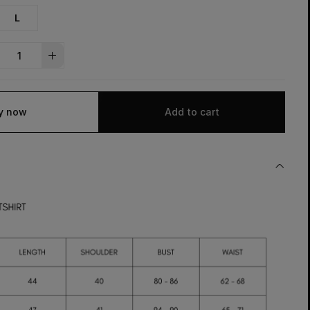
L
y now
Add to cart