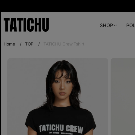
SHOP
POL
Home
/
TOP
/
TATICHU Crew Tshirt