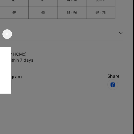
y (Only HCMc)
ts within 7 days
Instagram
Share
us