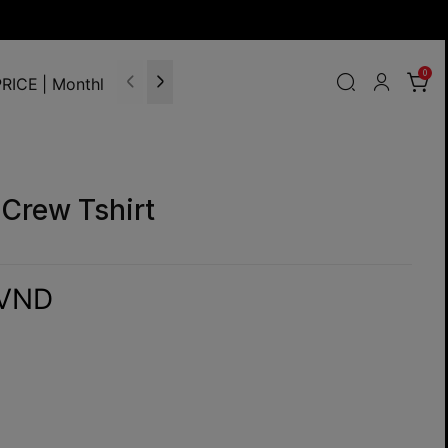
0
RICE | Monthly Update
Crew Tshirt
 VND