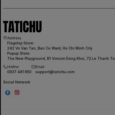
Address
Flagship Store:
242 Vo Van Tan, Ban Co Ward, Ho Chi Minh City
Popup Store:
The New Playground, B1 Vincom Dong Khoi, 72 Le Thanh To
Hotline
Email
0937 481 650
support@tatichu.com
Social Network