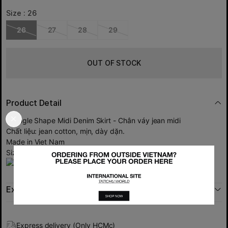
Size :
26
26
27
28
29
OUT OF STOCK
Product Detail
Triangle Shape Midi Denim Skirt - Chân váy jean midi
Chất liệu: jean cotton, mịn, dày dặn.
Made in Viet Nam
Size: 26 27 28 29
Exchange policy
Express delivery (Only HCMc)