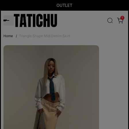
OUTLET
0
Home
/
Triangle Shape Midi Denim Skirt