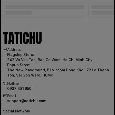
Address
Flagship Store:
242 Vo Van Tan, Ban Co Ward, Ho Chi Minh City
Popup Store:
The New Playground, B1 Vincom Dong Khoi, 72 Le Thanh
Ton, Sai Gon Ward, HCMc
Hotline
0937 481 650
Email
support@tatichu.com
Social Network