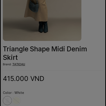
Triangle Shape Midi Denim
Skirt
Brand:
TATICHU
415.000 VND
Color :
White