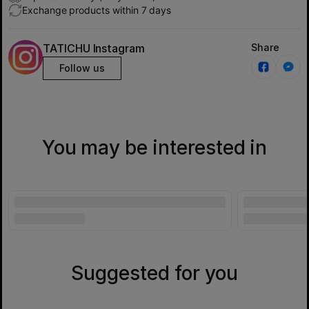
Exchange products within 7 days
TATICHU Instagram
Share
Follow us
You may be interested in
Suggested for you